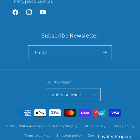
info@jekca.com.au
Facebook
Instagram
YouTube
Subscribe Newsletter
Email
Country/region
AUD $ | Australia
Payment
methods
© 2026,
JEKCA Australia
Powered by Shopify
Refund policy
Privacy policy
Terms of service
Shipping policy
Contact information