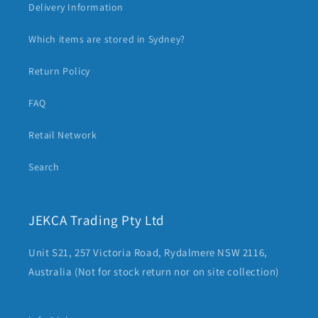
Delivery Information
Which items are stored in Sydney?
Return Policy
FAQ
Retail Network
Search
JEKCA Trading Pty Ltd
Unit S21, 257 Victoria Road, Rydalmere NSW 2116,
Australia (Not for stock return nor on site collection)