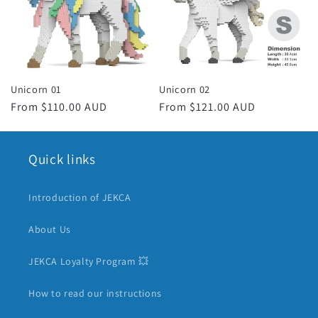
c
t
i
Unicorn 01
Unicorn 02
o
Regular
From $110.00 AUD
Regular
From $121.00 AUD
price
price
n
Quick links
:
Introduction of JEKCA
About Us
JEKCA Loyalty Program 💥
How to read our instructions