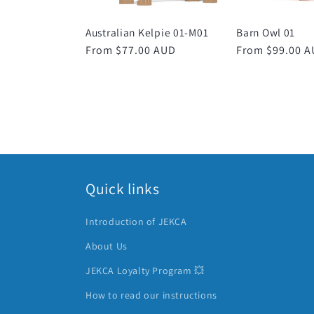
Australian Kelpie 01-M01
Barn Owl 01
Regular
From $77.00 AUD
Regular
From $99.00 
price
price
Quick links
Introduction of JEKCA
About Us
JEKCA Loyalty Program 💥
How to read our instructions