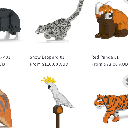
1-M01
Snow Leopard 01
Red Panda 01
AUD
Regular
From $116.00 AUD
Regular
From $83.00 AU
price
price