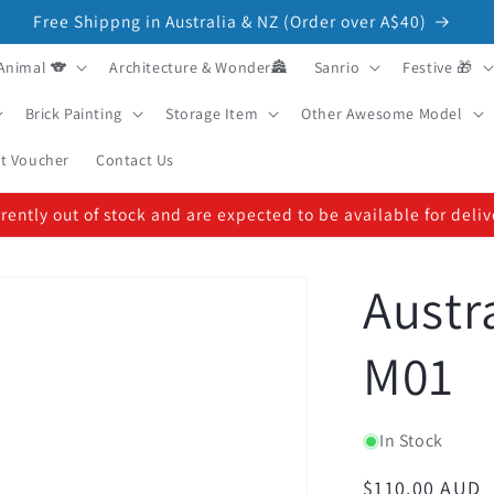
Free Shippng in Australia & NZ (Order over A$40)
Animal 🐨
Architecture & Wonder🏯
Sanrio
Festive 🎁
Brick Painting
Storage Item
Other Awesome Model
ft Voucher
Contact Us
ently out of stock and are expected to be available for deli
Austr
M01
In Stock
Regular
$110.00 AUD