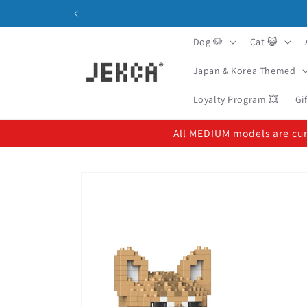
Skip to
content
Dog 🐶
Cat 😺
Japan & Korea Themed
Loyalty Program 💥
Gi
All MEDIUM models are curr
Skip to
product
information