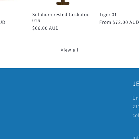
Sulphur-crested Cockatoo
Tiger 01
01S
AUD
Regular
From $72.00 AU
Regular
$66.00 AUD
price
price
View all
JE
Un
211
co
in