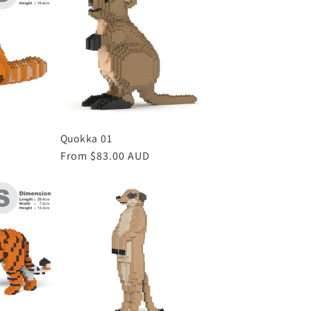
Quokka 01
D
Regular
From $83.00 AUD
price