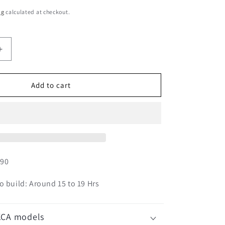
ng
calculated at checkout.
Increase
quantity
for
Australian
Add to cart
Mist
01S-
M01
990
o build: Around 15 to 19 Hrs
KCA models