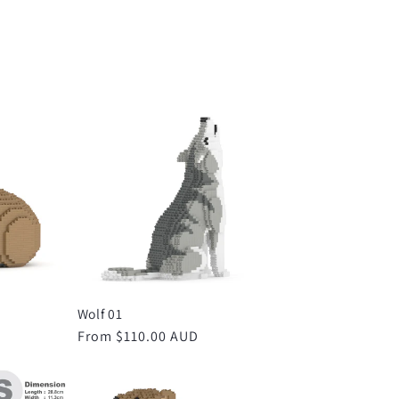
Wolf 01
D
Regular
From $110.00 AUD
price