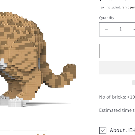
price
Tax included.
Shippi
Quantity
Decrease
quantity
for
Australian
Mist
01S-
M01
No of bricks: >1
Estimated time t
About JE