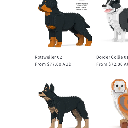
Rottweiler 02
Border Collie 0
Regular
From $77.00 AUD
Regular
From $72.00 
price
price