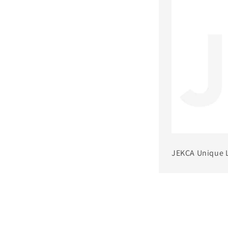
JEKCA Unique 