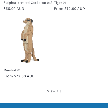
Sulphur-crested Cockatoo 01S
Tiger 01
Regular
$66.00 AUD
Regular
From $72.00 AUD
price
price
Meerkat 01
Regular
From $72.00 AUD
price
View all