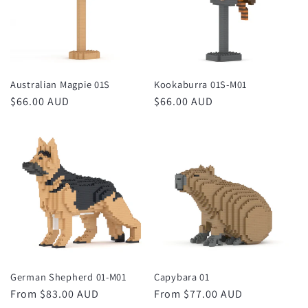
Australian Magpie 01S
Kookaburra 01S-M01
Regular
$66.00 AUD
Regular
$66.00 AUD
price
price
German Shepherd 01-M01
Capybara 01
Regular
From $83.00 AUD
Regular
From $77.00 AUD