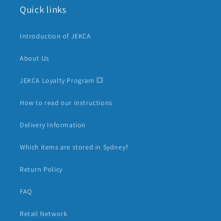
Quick links
Introduction of JEKCA
About Us
JEKCA Loyalty Program 💥
How to read our instructions
Delivery Information
Which items are stored in Sydney?
Return Policy
FAQ
Retail Network