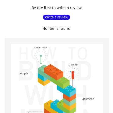
Be the first to write a review
Write a review
No items found