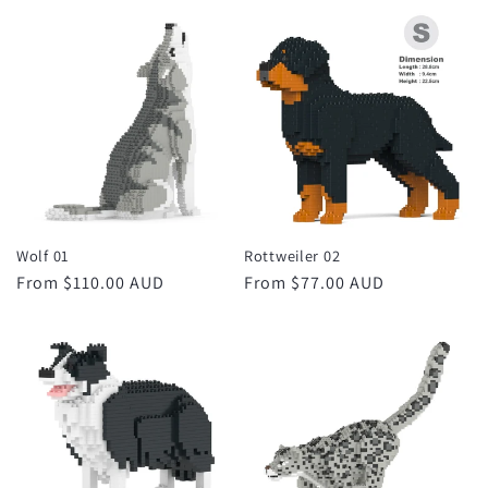
price
price
Wolf 01
Rottweiler 02
Regular
From $110.00 AUD
Regular
From $77.00 AUD
price
price