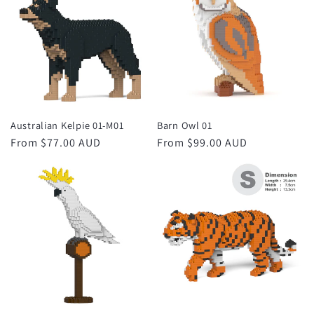
Australian Kelpie 01-M01
Barn Owl 01
Regular
From $77.00 AUD
Regular
From $99.00 AUD
price
price