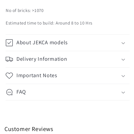
No of bricks: >1070
Estimated time to build: Around 8 to 10 Hrs
About JEKCA models
Delivery Information
Important Notes
FAQ
Customer Reviews