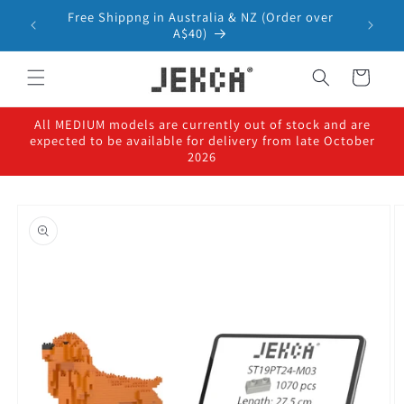
Skip to
Free Shippng in Australia & NZ (Order over
content
A$40)
Cart
All MEDIUM models are currently out of stock and are
expected to be available for delivery from late October
2026
Skip to
product
information