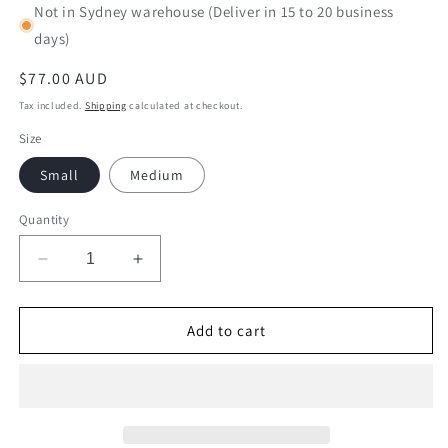
Not in Sydney warehouse (Deliver in 15 to 20 business
days)
Regular
$77.00 AUD
price
Tax included.
Shipping
calculated at checkout.
Size
Small
Medium
Quantity
Decrease
Increase
quantity
quantity
for
for
English
English
Add to cart
Cocker
Cocker
Spaniel
Spaniel
01-
01-
M03
M03