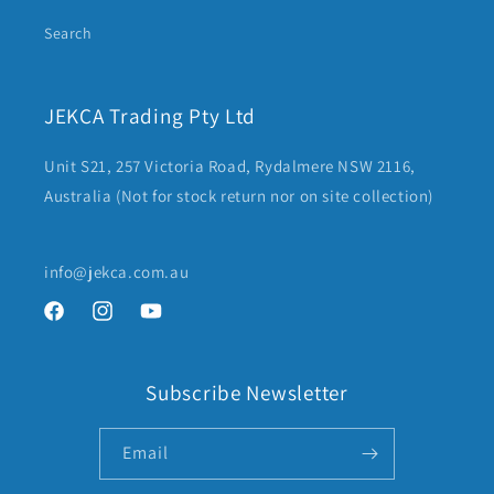
Search
JEKCA Trading Pty Ltd
Unit S21, 257 Victoria Road, Rydalmere NSW 2116,
Australia (Not for stock return nor on site collection)
info@jekca.com.au
Facebook
Instagram
YouTube
Subscribe Newsletter
Email