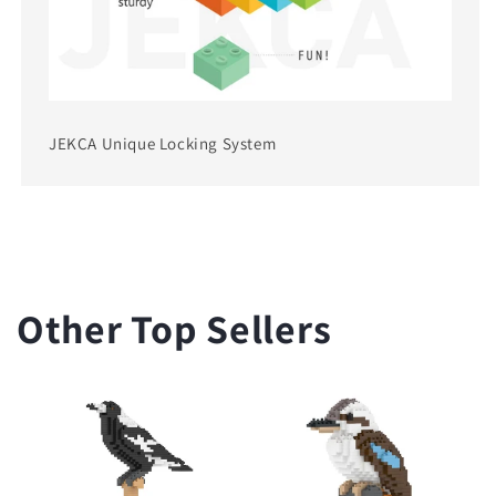
JEKCA Unique Locking System
Other Top Sellers