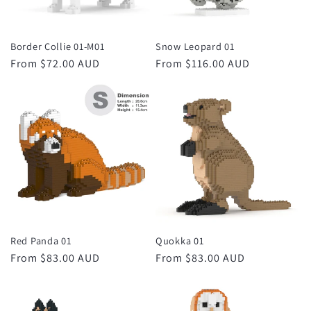
Border Collie 01-M01
Snow Leopard 01
Regular
From $72.00 AUD
Regular
From $116.00 AUD
price
price
Red Panda 01
Quokka 01
Regular
From $83.00 AUD
Regular
From $83.00 AUD
price
price