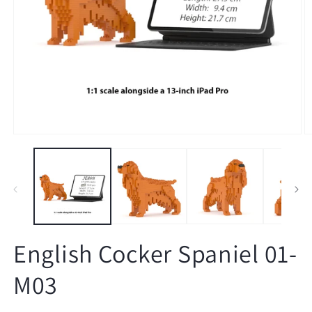
Open
O
media
m
1
2
in
in
modal
m
English Cocker Spaniel 01-
M03