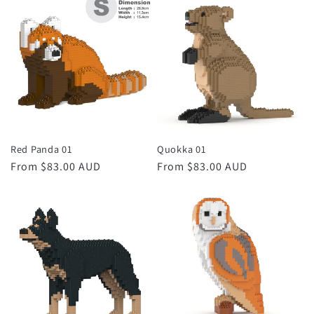
Red Panda 01
Quokka 01
Regular
From $83.00 AUD
Regular
From $83.00 AUD
price
price