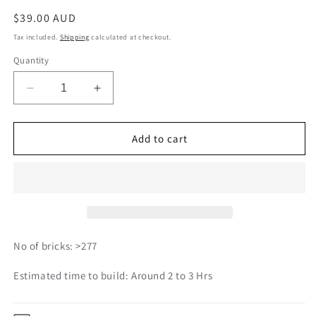
Regular
$39.00 AUD
price
Tax included.
Shipping
calculated at checkout.
Quantity
Decrease
Increase
quantity
quantity
for
for
Fries
Fries
Add to cart
01S
01S
No of bricks: >277
Estimated time to build: Around 2 to 3 Hrs