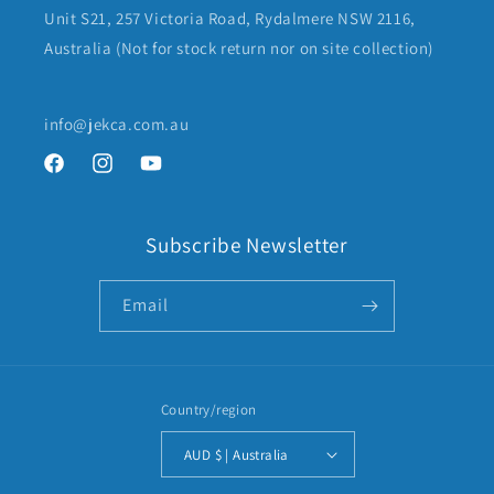
Unit S21, 257 Victoria Road, Rydalmere NSW 2116,
Australia (Not for stock return nor on site collection)
info@jekca.com.au
Facebook
Instagram
YouTube
Subscribe Newsletter
Email
Country/region
AUD $ | Australia