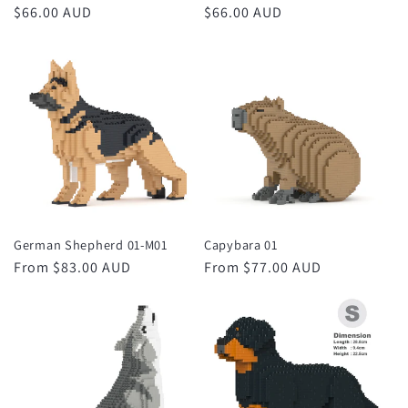
Regular
$66.00 AUD
Regular
$66.00 AUD
price
price
German Shepherd 01-M01
Capybara 01
Regular
From $83.00 AUD
Regular
From $77.00 AUD
price
price