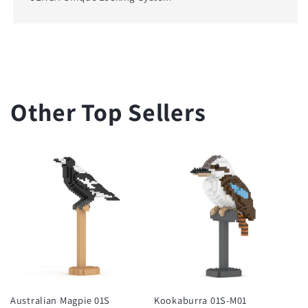
Other Top Sellers
Australian Magpie 01S
Kookaburra 01S-M01