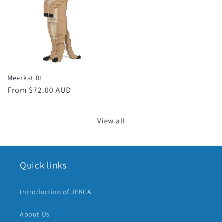
Meerkat 01
Regular
From $72.00 AUD
price
View all
Quick links
Introduction of JEKCA
About Us