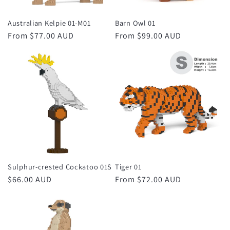
Australian Kelpie 01-M01
Barn Owl 01
Regular
From $77.00 AUD
Regular
From $99.00 AUD
price
price
Sulphur-crested Cockatoo 01S
Tiger 01
Regular
$66.00 AUD
Regular
From $72.00 AUD
price
price