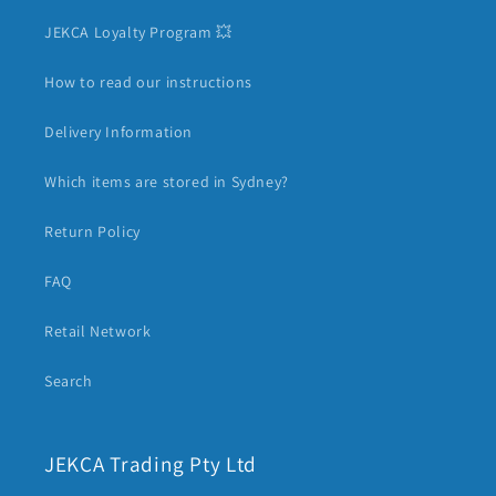
JEKCA Loyalty Program 💥
How to read our instructions
Delivery Information
Which items are stored in Sydney?
Return Policy
FAQ
Retail Network
Search
JEKCA Trading Pty Ltd