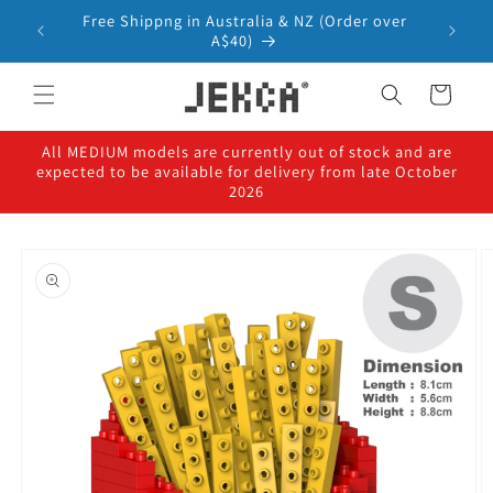
Skip to
Free Shippng in Australia & NZ (Order over
content
A$40)
Cart
All MEDIUM models are currently out of stock and are
expected to be available for delivery from late October
2026
Skip to
product
information