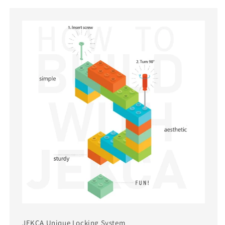
JEKCA Unique Locking System