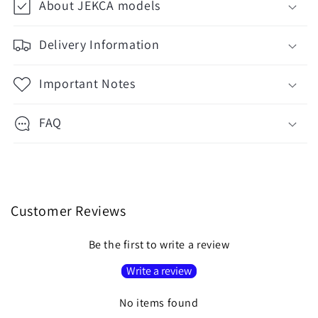
About JEKCA models
Delivery Information
Important Notes
FAQ
Customer Reviews
Be the first to write a review
Write a review
No items found