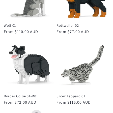
Wolf 01
Rottweiler 02
Regular
From $110.00 AUD
Regular
From $77.00 AUD
price
price
Border Collie 01-M01
Snow Leopard 01
Regular
From $72.00 AUD
Regular
From $116.00 AUD
price
price