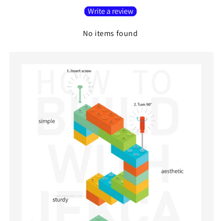
Write a review
No items found