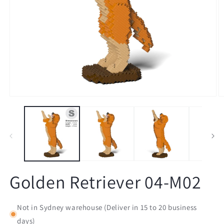
Open
O
media
m
1
2
in
in
modal
m
Golden Retriever 04-M02
Not in Sydney warehouse (Deliver in 15 to 20 business
days)