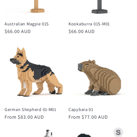
Australian Magpie 01S
Kookaburra 01S-M01
Regular
$66.00 AUD
Regular
$66.00 AUD
price
price
German Shepherd 01-M01
Capybara 01
Regular
From $83.00 AUD
Regular
From $77.00 AUD
price
price