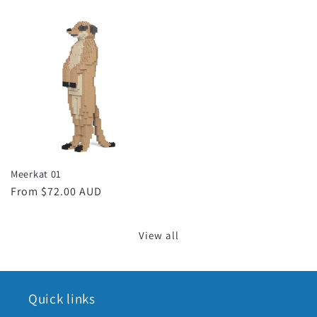
price
price
Meerkat 01
Regular
From $72.00 AUD
price
View all
Quick links