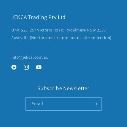
JEKCA Trading Pty Ltd
Unit S21, 257 Victoria Road, Rydalmere NSW 2116,
Australia (Not for stock return nor on site collection)
info@jekca.com.au
Facebook
Instagram
YouTube
Subscribe Newsletter
Email