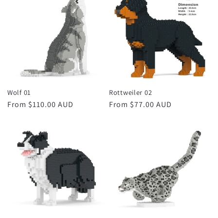
Wolf 01
Rottweiler 02
Regular
From $110.00 AUD
Regular
From $77.00 AUD
price
price