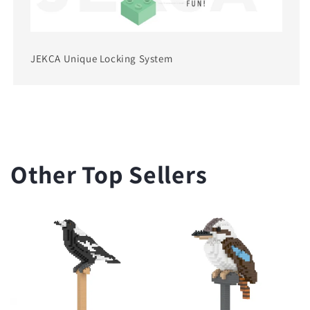
JEKCA Unique Locking System
Other Top Sellers