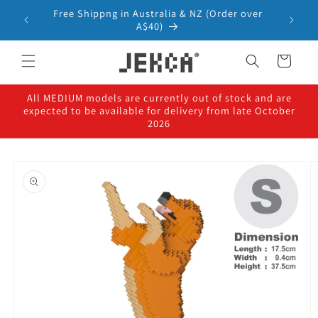
Skip to
Free Shippng in Australia & NZ (Order over
content
A$40)
Cart
All MEDIUM models are currently out of stock and are
expected to be available for delivery from late October
2026
Skip to
product
information