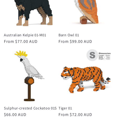
Australian Kelpie 01-M01
Barn Owl 01
Regular
From $77.00 AUD
Regular
From $99.00 AUD
price
price
Sulphur-crested Cockatoo 01S
Tiger 01
Regular
$66.00 AUD
Regular
From $72.00 AUD