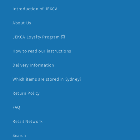
Introduction of JEKCA
About Us
JEKCA Loyalty Program 💥
How to read our instructions
Delivery Information
Which items are stored in Sydney?
Return Policy
FAQ
Retail Network
Search