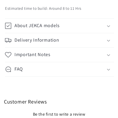
Estimated time to build: Around 8 to 11 Hrs
About JEKCA models
Delivery Information
Important Notes
FAQ
Customer Reviews
Be the first to write a review