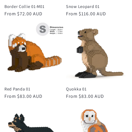
Border Collie 01-M01
Snow Leopard 01
Regular
From $72.00 AUD
Regular
From $116.00 AUD
price
price
Red Panda 01
Quokka 01
Regular
From $83.00 AUD
Regular
From $83.00 AUD
price
price