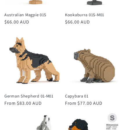
Australian Magpie 01S
Kookaburra 01S-M01
Regular
$66.00 AUD
Regular
$66.00 AUD
price
price
German Shepherd 01-M01
Capybara 01
Regular
From $83.00 AUD
Regular
From $77.00 AUD
price
price