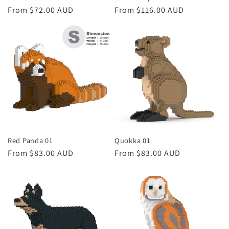
Regular
From $72.00 AUD
Regular
From $116.00 AUD
price
price
Red Panda 01
Quokka 01
Regular
From $83.00 AUD
Regular
From $83.00 AUD
price
price