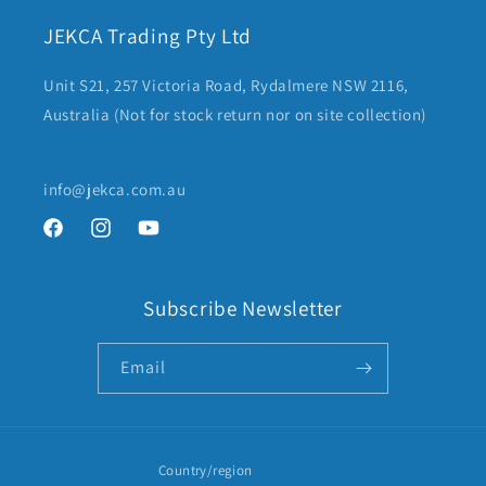
JEKCA Trading Pty Ltd
Unit S21, 257 Victoria Road, Rydalmere NSW 2116,
Australia (Not for stock return nor on site collection)
info@jekca.com.au
Facebook
Instagram
YouTube
Subscribe Newsletter
Email
Country/region