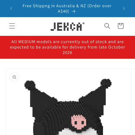
Skip to
Free Shippng in Australia & NZ (Order over
content
A$40)
Cart
All MEDIUM models are currently out of stock and are
expected to be available for delivery from late October
2026
Skip to
product
information