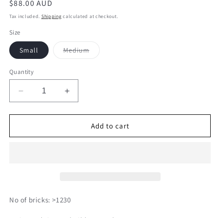
Regular
$88.00 AUD
price
Tax included.
Shipping
calculated at checkout.
Size
Variant
Small
Medium
sold
out
or
Quantity
unavailable
Decrease
Increase
quantity
quantity
for
for
Kuromi
Kuromi
Add to cart
01
01
No of bricks: >1230