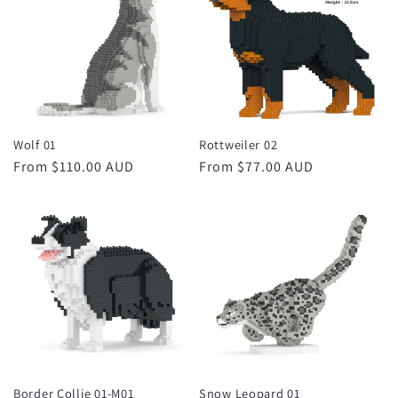
Wolf 01
Rottweiler 02
Regular
From $110.00 AUD
Regular
From $77.00 AUD
price
price
Border Collie 01-M01
Snow Leopard 01