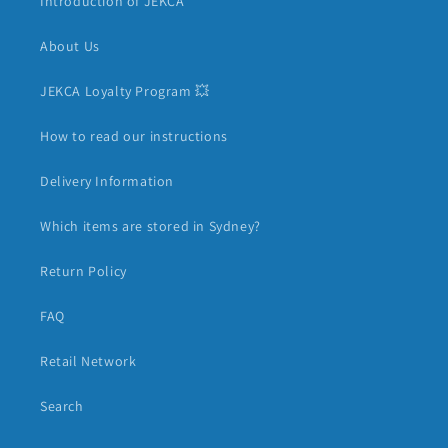
Introduction of JEKCA
About Us
JEKCA Loyalty Program 💥
How to read our instructions
Delivery Information
Which items are stored in Sydney?
Return Policy
FAQ
Retail Network
Search