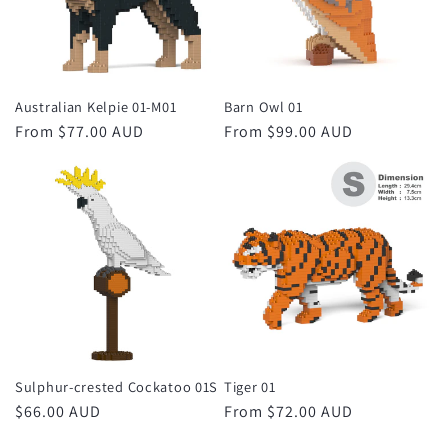
Australian Kelpie 01-M01
Barn Owl 01
Regular
From $77.00 AUD
Regular
From $99.00 AUD
price
price
Sulphur-crested Cockatoo 01S
Tiger 01
Regular
$66.00 AUD
Regular
From $72.00 AUD
price
price