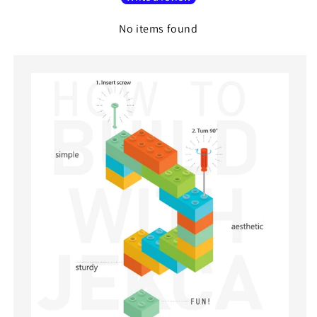
No items found