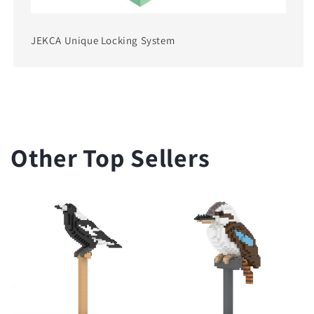
JEKCA Unique Locking System
Other Top Sellers