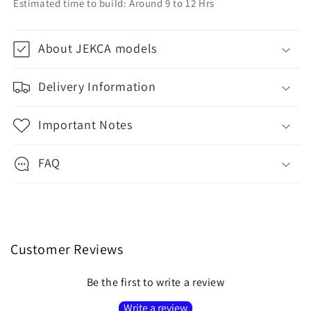
Estimated time to build: Around 9 to 12 Hrs
About JEKCA models
Delivery Information
Important Notes
FAQ
Customer Reviews
Be the first to write a review
Write a review