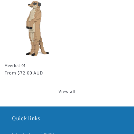
Meerkat 01
Regular
From $72.00 AUD
price
View all
Quick links