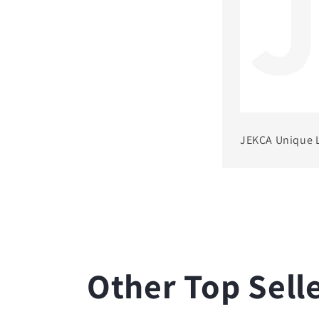
JEKCA Unique 
Other Top Sell