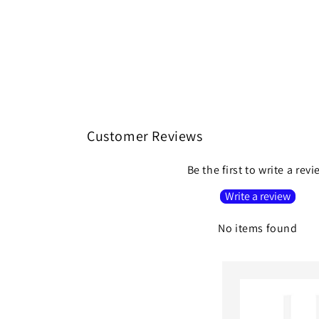
Customer Reviews
Be the first to write a rev
Write a review
No items found