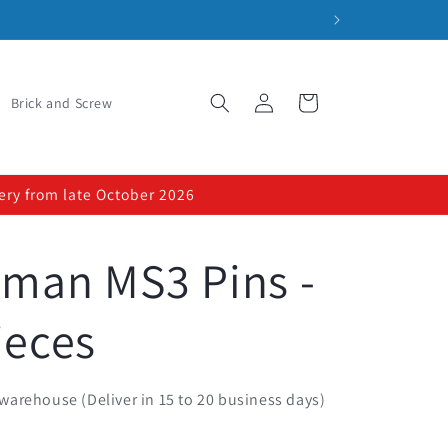
Log
Cart
Brick and Screw
in
very from late October 2026
sman MS3 Pins -
ieces
warehouse (Deliver in 15 to 20 business days)