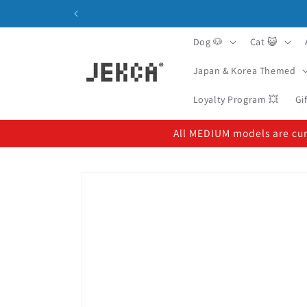
Skip to
content
Dog 🐶
Cat 😺
Japan & Korea Themed
Loyalty Program 💥
Gi
All MEDIUM models are curr
Skip to
product
information