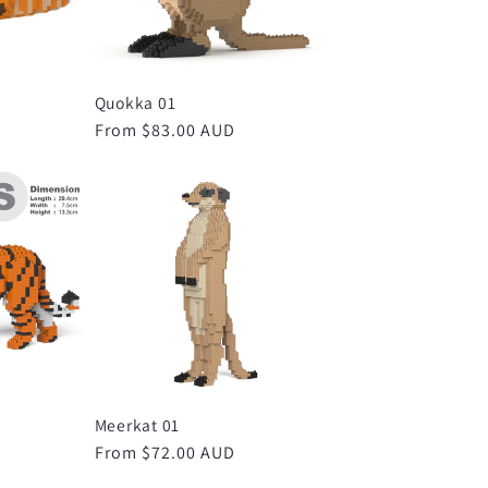
Quokka 01
D
Regular
From $83.00 AUD
price
Meerkat 01
D
Regular
From $72.00 AUD
price