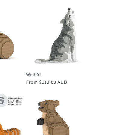
Wolf 01
D
Regular
From $110.00 AUD
price