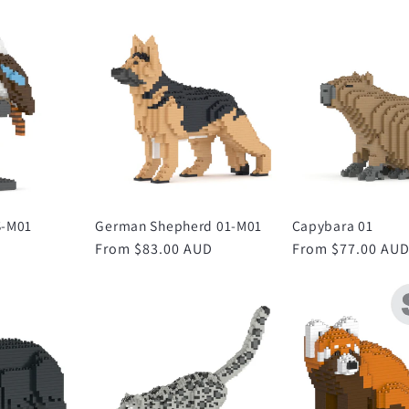
S-M01
German Shepherd 01-M01
Capybara 01
Regular
From $83.00 AUD
Regular
From $77.00 AU
price
price