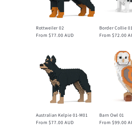
Rottweiler 02
Border Collie 0
Regular
From $77.00 AUD
Regular
From $72.00 
price
price
Australian Kelpie 01-M01
Barn Owl 01
Regular
From $77.00 AUD
Regular
From $99.00 
price
price