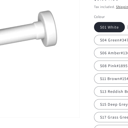
price
Tax included.
Shippi
Colour
S01 White
S04 Green#34
S06 Amber#13
S08 Pink#1895
S11 Brown#15
S13 Reddish 
S15 Deep Gre
S17 Grass Gre