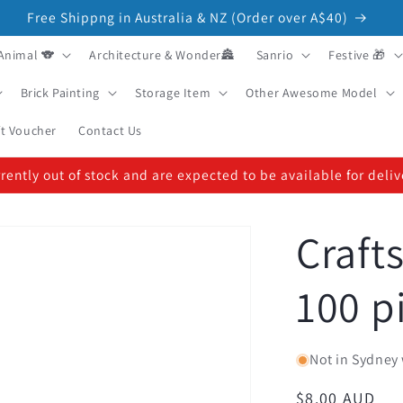
Free Shippng in Australia & NZ (Order over A$40)
Animal 🐨
Architecture & Wonder🏯
Sanrio
Festive 🎁
Brick Painting
Storage Item
Other Awesome Model
ft Voucher
Contact Us
ently out of stock and are expected to be available for deli
Craft
100 p
Not in Sydney 
Regular
$8.00 AUD