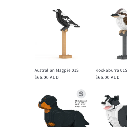
Australian Magpie 01S
Kookaburra 01
Regular
$66.00 AUD
Regular
$66.00 AUD
price
price