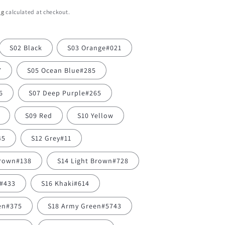
ng
calculated at checkout.
S02 Black
S03 Orange#021
7
S05 Ocean Blue#285
6
S07 Deep Purple#265
S09 Red
S10 Yellow
45
S12 Grey#11
Brown#138
S14 Light Brown#728
y#433
S16 Khaki#614
en#375
S18 Army Green#5743