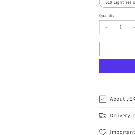
S19 Light Yel
Quantity
Decrease
quantity
for
Craftsman
MS3
Pins
-
100
pieces
About JE
Delivery 
Important