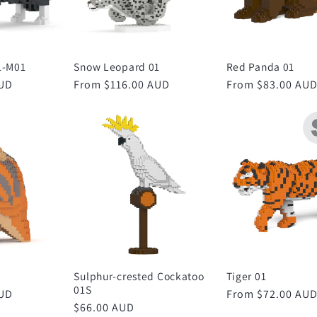
1-M01
Snow Leopard 01
Red Panda 01
AUD
Regular
From $116.00 AUD
Regular
From $83.00 AU
price
price
Sulphur-crested Cockatoo
Tiger 01
01S
AUD
Regular
From $72.00 AU
Regular
$66.00 AUD
price