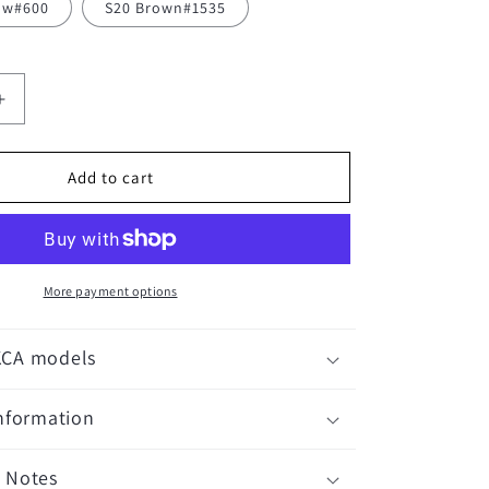
low#600
S20 Brown#1535
Increase
quantity
for
Craftsman
Add to cart
MS3
Pins
-
100
pieces
More payment options
KCA models
Information
 Notes