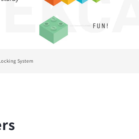
Locking System
ers