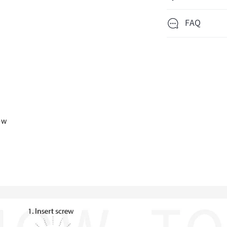
FAQ
iew