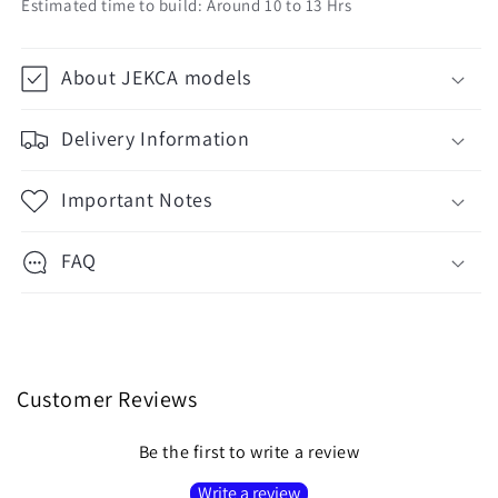
Estimated time to build: Around 10 to 13 Hrs
About JEKCA models
Delivery Information
Important Notes
FAQ
Customer Reviews
Be the first to write a review
Write a review