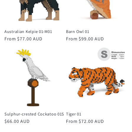
Australian Kelpie 01-M01
Barn Owl 01
Regular
From $77.00 AUD
Regular
From $99.00 AUD
price
price
Sulphur-crested Cockatoo 01S
Tiger 01
Regular
$66.00 AUD
Regular
From $72.00 AUD
price
price