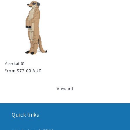
Meerkat 01
Regular
From $72.00 AUD
price
View all
Quick links