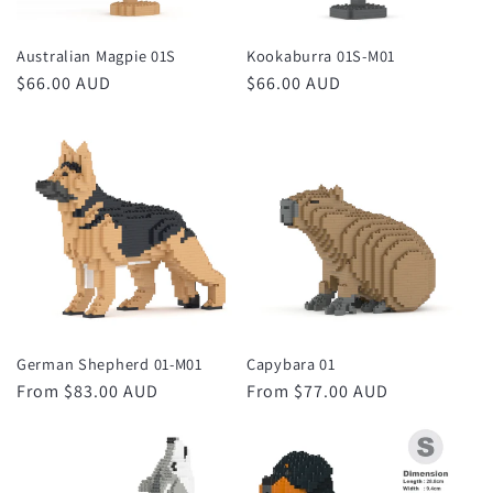
Australian Magpie 01S
Kookaburra 01S-M01
Regular
$66.00 AUD
Regular
$66.00 AUD
price
price
German Shepherd 01-M01
Capybara 01
Regular
From $83.00 AUD
Regular
From $77.00 AUD
price
price