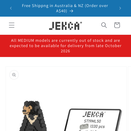
Skip to
Free Shippng in Australia & NZ (Order over
content
A$40)
Cart
All MEDIUM models are currently out of stock and are
expected to be available for delivery from late October
2026
Skip to
product
information