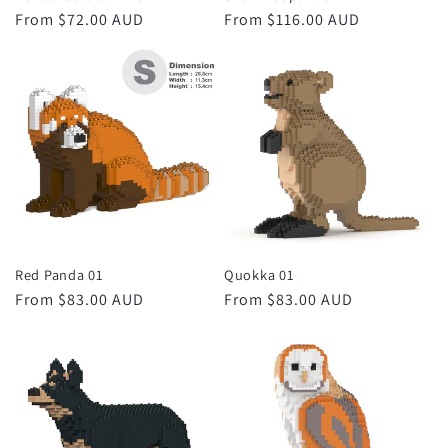
Regular
From $72.00 AUD
Regular
From $116.00 AUD
price
price
Red Panda 01
Quokka 01
Regular
From $83.00 AUD
Regular
From $83.00 AUD
price
price