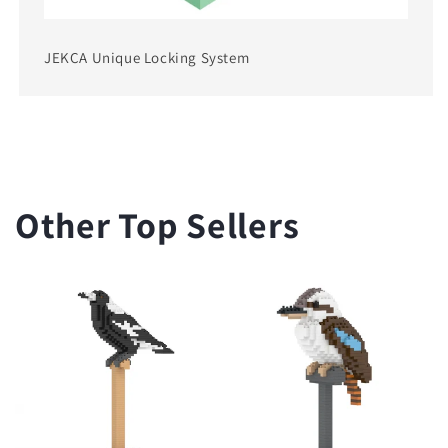
JEKCA Unique Locking System
Other Top Sellers