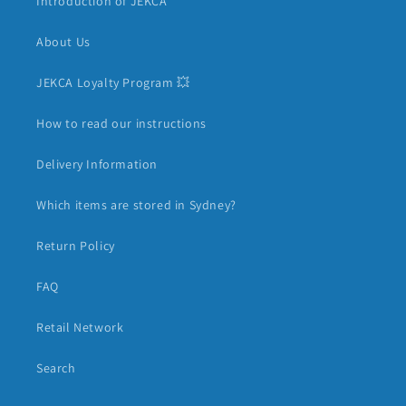
Introduction of JEKCA
About Us
JEKCA Loyalty Program 💥
How to read our instructions
Delivery Information
Which items are stored in Sydney?
Return Policy
FAQ
Retail Network
Search