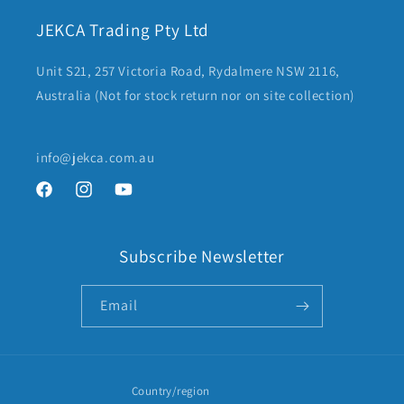
JEKCA Trading Pty Ltd
Unit S21, 257 Victoria Road, Rydalmere NSW 2116,
Australia (Not for stock return nor on site collection)
info@jekca.com.au
Facebook
Instagram
YouTube
Subscribe Newsletter
Email
Country/region