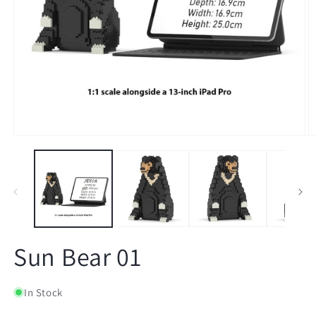
Open
O
media
m
1
2
in
in
modal
m
Sun Bear 01
In Stock