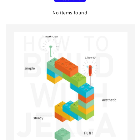
No items found