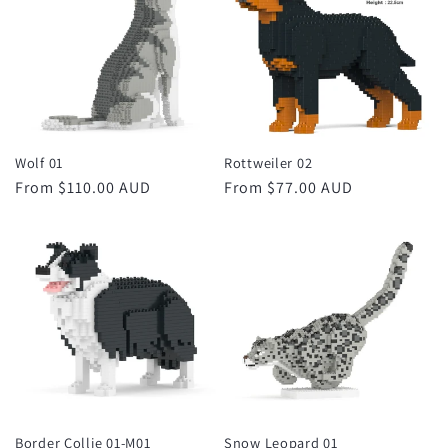
Wolf 01
Rottweiler 02
Regular
From $110.00 AUD
Regular
From $77.00 AUD
price
price
Border Collie 01-M01
Snow Leopard 01