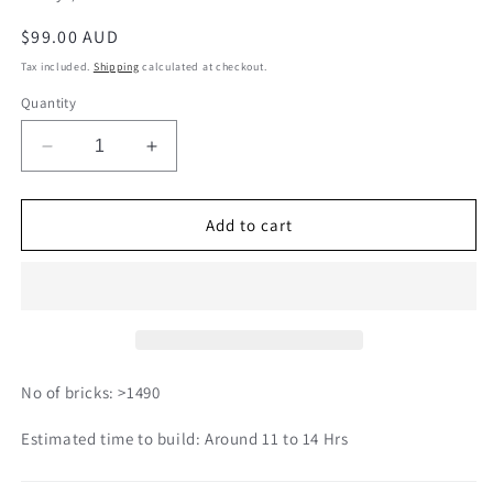
Regular
$99.00 AUD
price
Tax included.
Shipping
calculated at checkout.
Quantity
Decrease
Increase
quantity
quantity
for
for
Umbrella
Umbrella
Add to cart
Cockatoo
Cockatoo
02S
02S
No of bricks: >1490
Estimated time to build: Around 11 to 14 Hrs