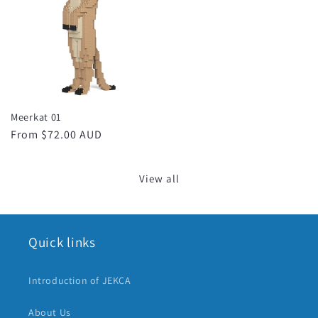
Meerkat 01
Regular
From $72.00 AUD
price
View all
Quick links
Introduction of JEKCA
About Us