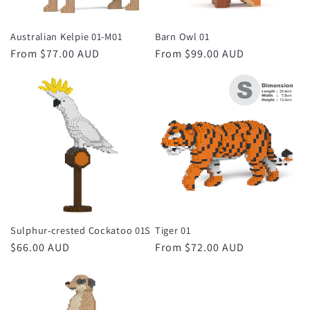
Australian Kelpie 01-M01
Barn Owl 01
Regular
From $77.00 AUD
Regular
From $99.00 AUD
price
price
Sulphur-crested Cockatoo 01S
Tiger 01
Regular
$66.00 AUD
Regular
From $72.00 AUD
price
price