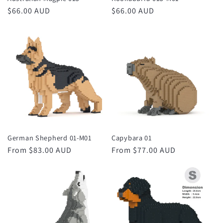
Regular
$66.00 AUD
Regular
$66.00 AUD
price
price
German Shepherd 01-M01
Capybara 01
Regular
From $83.00 AUD
Regular
From $77.00 AUD
price
price