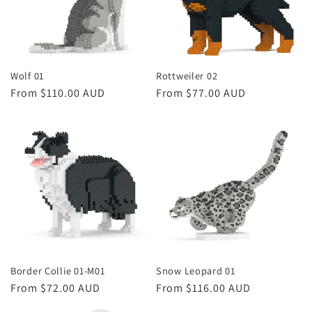
Wolf 01
Rottweiler 02
Regular
From $110.00 AUD
Regular
From $77.00 AUD
price
price
Border Collie 01-M01
Snow Leopard 01
Regular
From $72.00 AUD
Regular
From $116.00 AUD
price
price