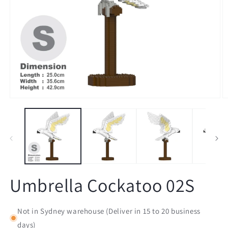
Open
O
media
m
1
2
in
in
modal
m
Umbrella Cockatoo 02S
Not in Sydney warehouse (Deliver in 15 to 20 business
days)