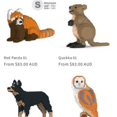
Red Panda 01
Quokka 01
Regular
From $83.00 AUD
Regular
From $83.00 AUD
price
price