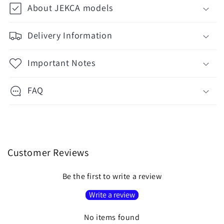
About JEKCA models
Delivery Information
Important Notes
FAQ
Customer Reviews
Be the first to write a review
Write a review
No items found