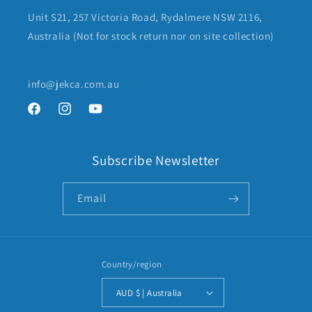
Unit S21, 257 Victoria Road, Rydalmere NSW 2116,
Australia (Not for stock return nor on site collection)
info@jekca.com.au
Facebook
Instagram
YouTube
Subscribe Newsletter
Email
Country/region
AUD $ | Australia