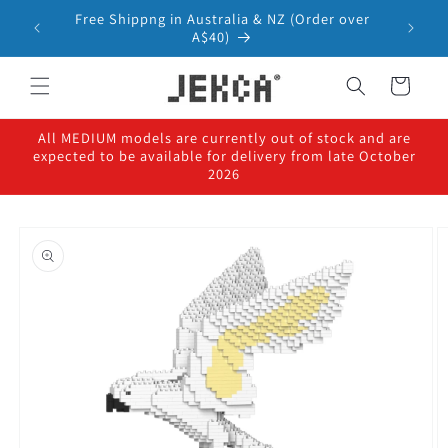
Skip to
Free Shippng in Australia & NZ (Order over
content
A$40)
Cart
All MEDIUM models are currently out of stock and are
expected to be available for delivery from late October
2026
Skip to
product
information