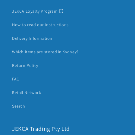
JEKCA Loyalty Program 💥
How to read our instructions
Delivery Information
Which items are stored in Sydney?
Return Policy
FAQ
Retail Network
Search
JEKCA Trading Pty Ltd