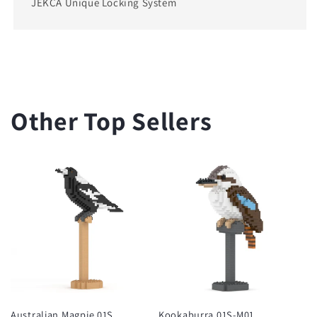
JEKCA Unique Locking System
Other Top Sellers
Australian Magpie 01S
Kookaburra 01S-M01